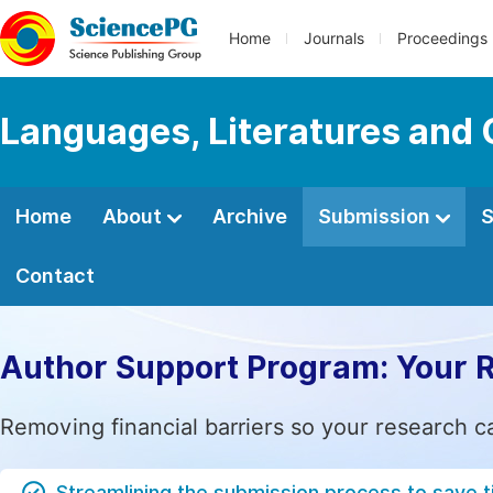
Home
Journals
Proceedings
Languages, Literatures and 
Home
About
Archive
Submission
S
Contact
Author Support Program: Your 
Removing financial barriers so your research c
Streamlining the submission process to save 