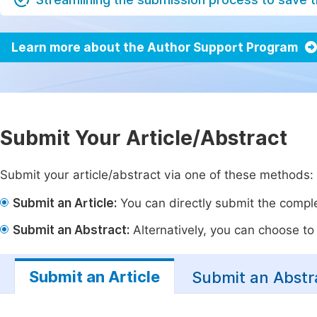
Learn more about the Author Support Program
Submit Your Article/Abstract
Submit your article/abstract via one of these methods:
Submit an Article:
You can directly submit the complet
Submit an Abstract:
Alternatively, you can choose to p
Submit an Article
Submit an Abstr