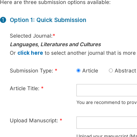
Here are three submission options available:
Option 1: Quick Submission
1
Selected Journal:
*
Languages, Literatures and Cultures
Or
click here
to select another journal that is more
Submission Type:
*
Article
Abstract
Article Title:
*
You are recommend to provid
Upload Manuscript:
*
Upload your manuscript (Max