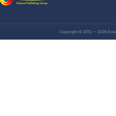
Copyright © 2012 -- 2026 Scien