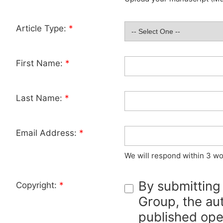
Article Type:
*
First Name:
*
Last Name:
*
Email Address:
*
We will respond within 3 wo
By submitting
Copyright:
*
Group, the aut
published ope