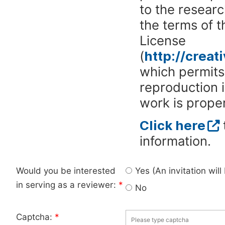
to the researc
the terms of 
License
(
http://crea
which permits 
reproduction 
work is proper
Click here
information.
Would you be interested
Yes (An invitation wil
in serving as a reviewer:
*
No
Captcha:
*