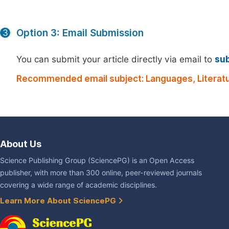
Option 3: Email Submission
3
You can submit your article directly via email to
su
Recommended email subject: Languages, Literatu
About Us
Science Publishing Group (SciencePG) is an Open Access
publisher, with more than 300 online, peer-reviewed journals
covering a wide range of academic disciplines.
Learn More About SciencePG