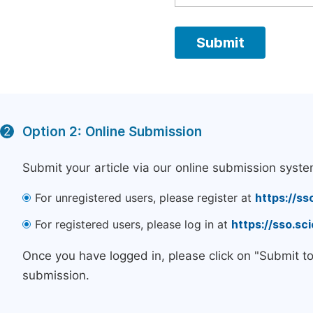
Option 2: Online Submission
2
Submit your article via our online submission syste
For unregistered users, please register at
https://ss
For registered users, please log in at
https://sso.s
Once you have logged in, please click on "Submit t
submission.