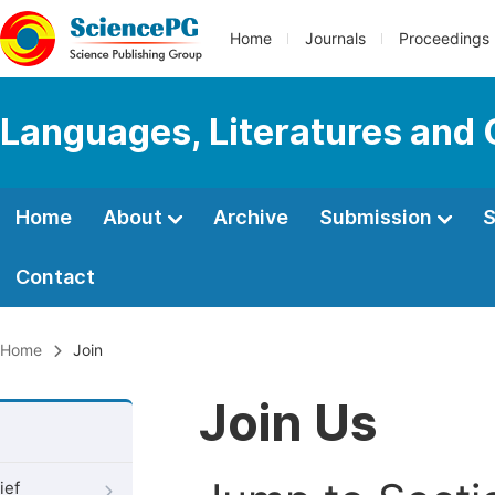
Home
Journals
Proceedings
Languages, Literatures and 
Home
About
Archive
Submission
S
Contact
Home
Join
Join Us
ief