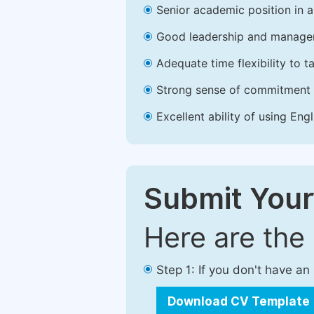
Senior academic position in a 
Good leadership and managem
Adequate time flexibility to t
Strong sense of commitment 
Excellent ability of using Engl
Submit Your
Here are the
Step 1: If you don't have a
Download CV Template