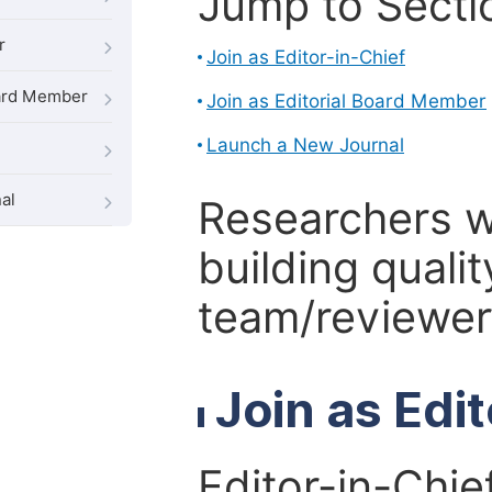
Jump to Secti
r
Join as Editor-in-Chief
oard Member
Join as Editorial Board Member
Launch a New Journal
al
Researchers 
building qualit
team/reviewer 
Join as Edi
Editor-in-Chie