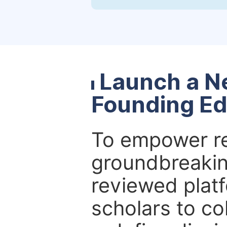
Launch a N
Founding Ed
To empower re
groundbreakin
reviewed platf
scholars to co