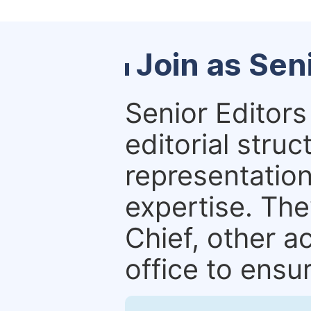
Join as Sen
Senior Editors 
editorial stru
representation 
expertise. The
Chief, other a
office to ensur