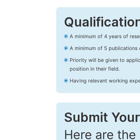
Qualificatio
A minimum of 4 years of resear
A minimum of 5 publications o
Priority will be given to app
position in their field.
Having relevant working experi
Submit Your
Here are the