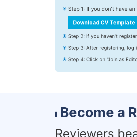
Step 1: If you don't have a
Download CV Template
Step 2: If you haven't registe
Step 3: After registering, lo
Step 4: Click on "Join as Edit
Become a R
Reviewers bear