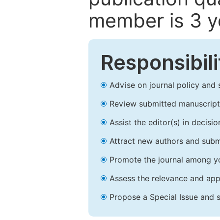
member is 3 y
Responsibili
Advise on journal policy and 
Review submitted manuscript
Assist the editor(s) in decis
Attract new authors and subm
Promote the journal among yo
Assess the relevance and appr
Propose a Special Issue and s