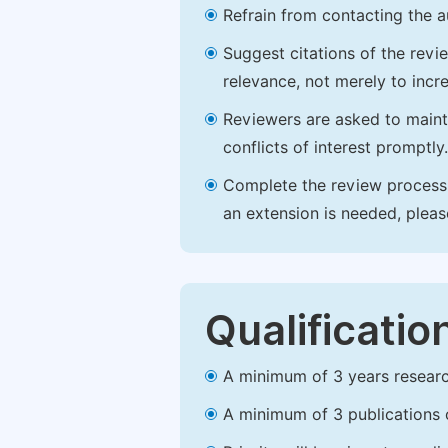
Refrain from contacting the a
Suggest citations of the revi
relevance, not merely to incre
Reviewers are asked to maintai
conflicts of interest promptly.
Complete the review process b
an extension is needed, plea
Qualificatio
A minimum of 3 years research 
A minimum of 3 publications o