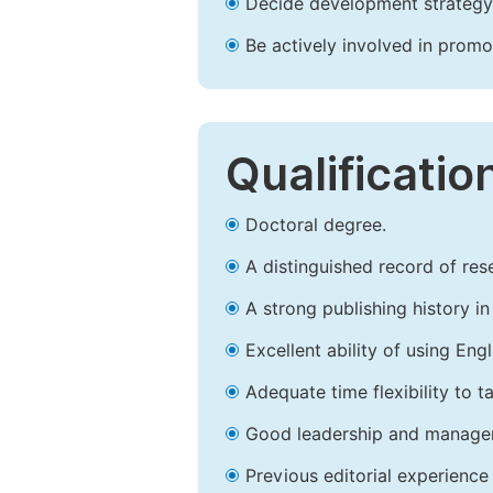
Decide development strategy 
Be actively involved in prom
Qualificatio
Doctoral degree.
A distinguished record of rese
A strong publishing history in 
Excellent ability of using Engl
Adequate time flexibility to t
Good leadership and managem
Previous editorial experience 