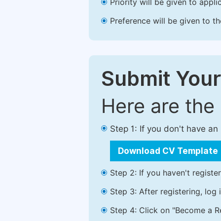
Priority will be given to app
Preference will be given to t
Submit Your
Here are the
Step 1: If you don't have a
Download CV Template
Step 2: If you haven't registe
Step 3: After registering, lo
Step 4: Click on "Become a Re