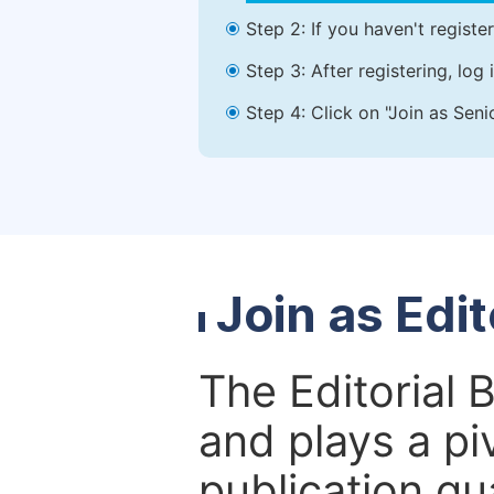
Step 2: If you haven't registe
Step 3: After registering, lo
Step 4: Click on "Join as Seni
Join as Edi
The Editorial 
and plays a piv
publication qu