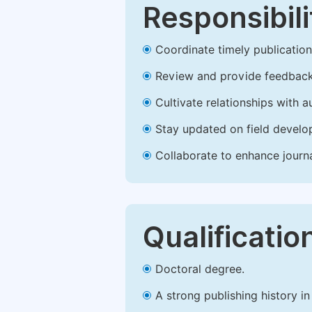
Responsibili
Coordinate timely publication o
Review and provide feedback
Cultivate relationships with 
Stay updated on field develop
Collaborate to enhance journ
Qualificatio
Doctoral degree.
A strong publishing history in 