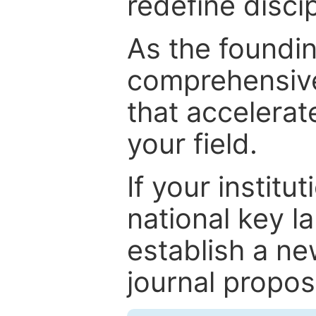
redefine discip
As the foundin
comprehensive
that accelerat
your field.
If your institut
national key la
establish a ne
journal proposa