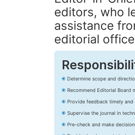
editors, who l
assistance fr
editorial office
Responsibili
Determine scope and direction
Recommend Editorial Board 
Provide feedback timely and t
Supervise the journal in techn
Pre-check and make decision 