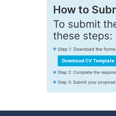
How to Subm
To submit th
these steps:
Step 1: Download the forms
Download CV Template
Step 2: Complete the required
Step 3: Submit your proposal