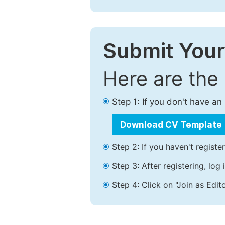
Submit Your
Here are the
Step 1: If you don't have a
Download CV Template
Step 2: If you haven't registe
Step 3: After registering, lo
Step 4: Click on "Join as Edito