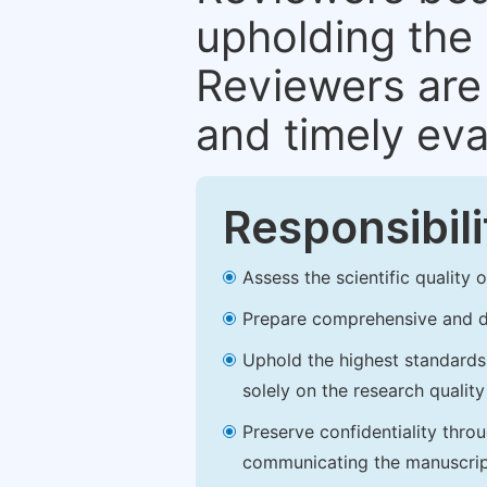
upholding the 
Reviewers are 
and timely eva
Responsibili
Assess the scientific quality
Prepare comprehensive and de
Uphold the highest standards o
solely on the research qualit
Preserve confidentiality thro
communicating the manuscrip