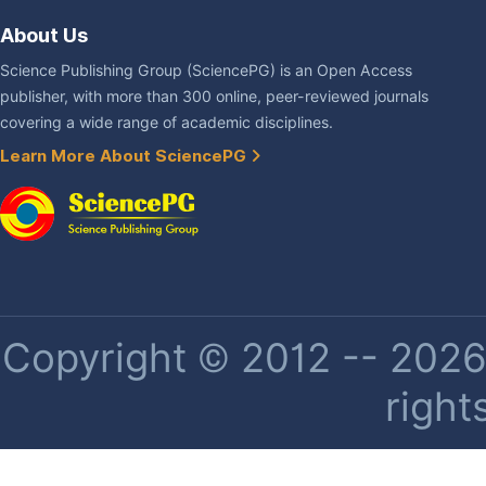
About Us
Science Publishing Group (SciencePG) is an Open Access
publisher, with more than 300 online, peer-reviewed journals
covering a wide range of academic disciplines.
Learn More About SciencePG
Copyright © 2012 -- 2026 
right