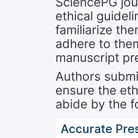
SciencePG jour
ethical guidel
familiarize th
adhere to the
manuscript pr
Authors submi
ensure the eth
abide by the f
Accurate Pre