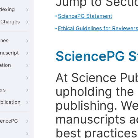
Jump to Secti
ndexing
SciencePG Statement
g Charges
Ethical Guidelines for Reviewer
ines
SciencePG S
nuscript
ation
At Science Pu
upholding the 
ers
publishing. We
blication
manuscripts a
iencePG
best practices