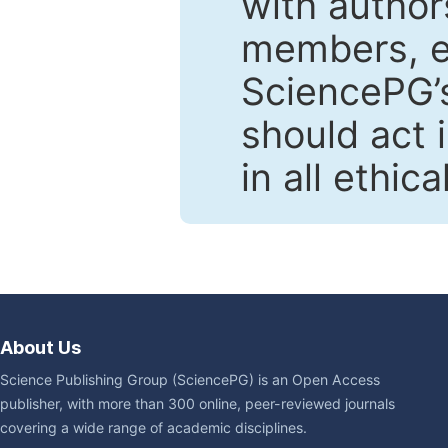
with author
members, en
SciencePG’s
should act 
in all ethic
About Us
Science Publishing Group (SciencePG) is an Open Access
publisher, with more than 300 online, peer-reviewed journals
covering a wide range of academic disciplines.