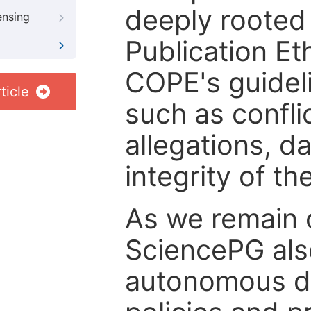
deeply rooted 
ensing
Publication Eth
COPE's guideli
ticle
such as confli
allegations, d
integrity of t
As we remain 
SciencePG als
autonomous de