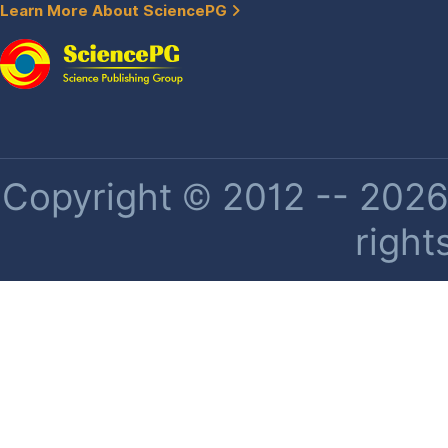
Learn More About SciencePG
Copyright © 2012 -- 2026 
right