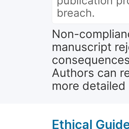
publication pr
breach.
Non-complianc
manuscript rej
consequences a
Authors can re
more detailed
Ethical Guid