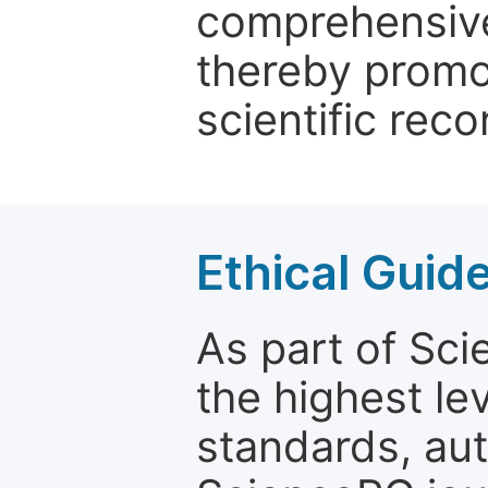
comprehensive 
thereby promo
scientific reco
Ethical Guid
As part of Sc
the highest le
standards, aut