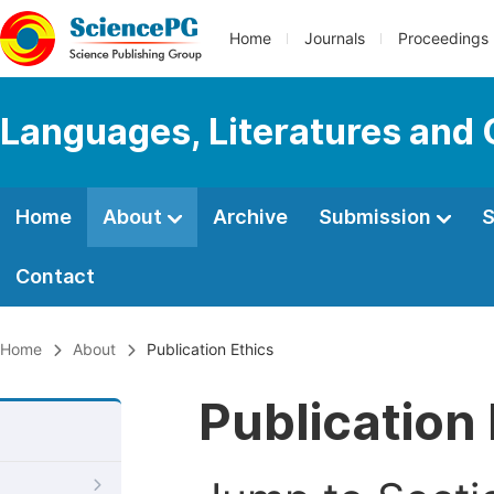
Home
Journals
Proceedings
Languages, Literatures and 
Home
About
Archive
Submission
S
Contact
Home
About
Publication Ethics
Publication 