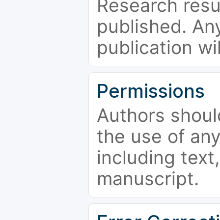
Research resu
published. Any
publication wi
Permissions
Authors shoul
the use of an
including text,
manuscript.