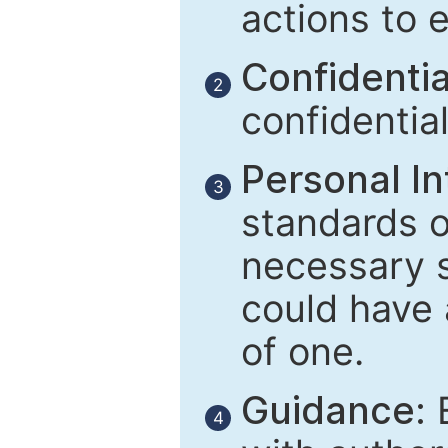
actions to 
Confidential
2
confidentia
Personal In
3
standards of
necessary 
could have 
of one.
Guidance:
E
4