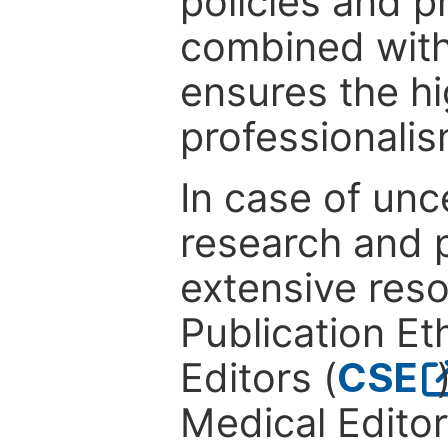
policies and p
combined with
ensures the hi
professionalis
In case of unc
research and p
extensive res
Publication Eth
Editors (
CSE
Medical Editor