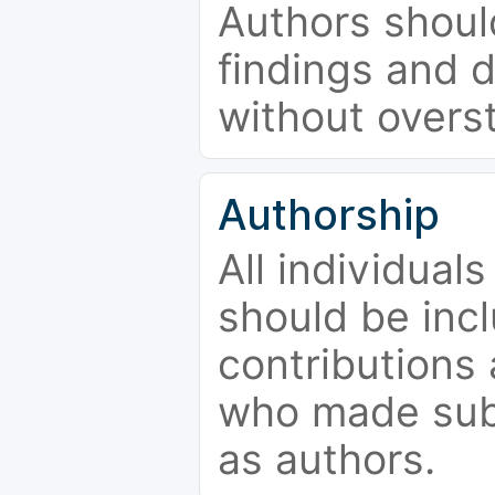
Authors should
findings and d
without overs
Authorship
All individual
should be incl
contributions
who made subs
as authors.