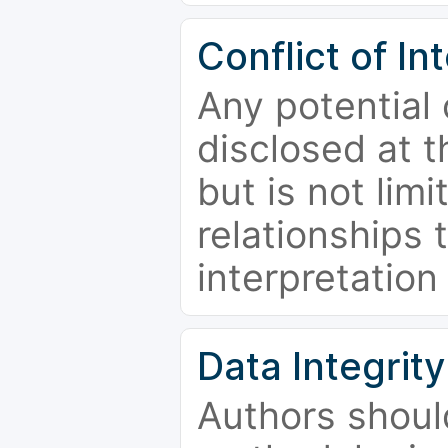
Conflict of In
Any potential 
disclosed at t
but is not limi
relationships 
interpretation
Data Integrity
Authors shoul