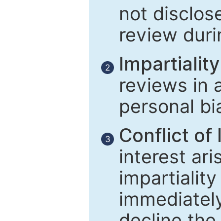
not disclose
review duri
Impartiality
2
reviews in 
personal bi
Conflict of 
3
interest ar
impartiality
immediately
decline the