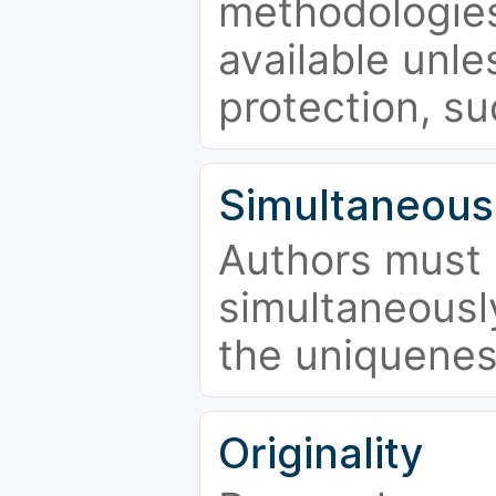
methodologies
available unle
protection, su
Simultaneous
Authors must 
simultaneousl
the uniquenes
Originality