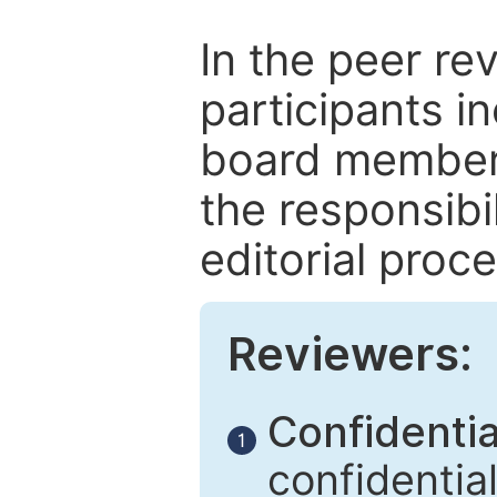
In the peer re
participants in
board members
the responsibil
editorial proce
Reviewers:
Confidential
1
confidentia