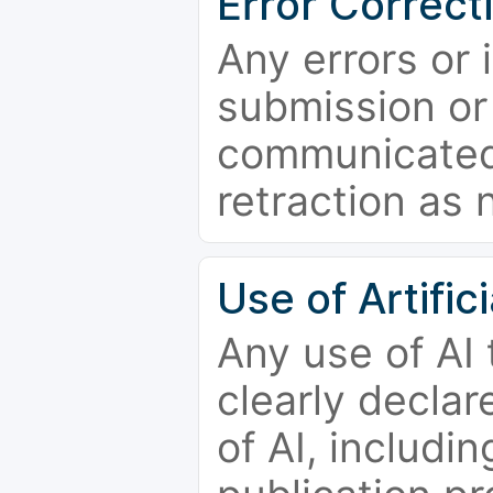
Error Correct
Any errors or 
submission or
communicated 
retraction as 
Use of Artifici
Any use of AI
clearly declar
of AI, includi