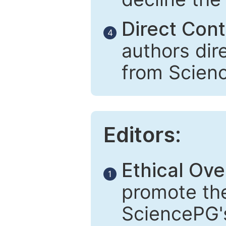
Direct Cont
4
authors dir
from Scien
Editors:
Ethical Ove
1
promote the
SciencePG's