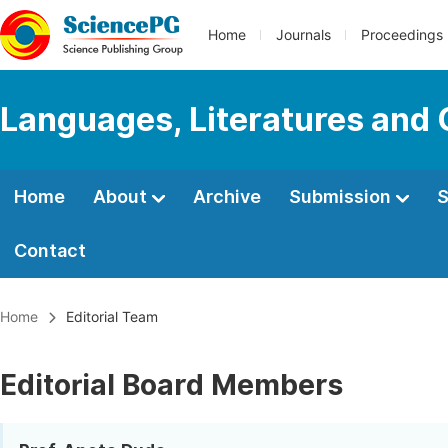
Home
Journals
Proceedings
Languages, Literatures and 
Home
About
Archive
Submission
S
Contact
Home
Editorial Team
Editorial Board Members