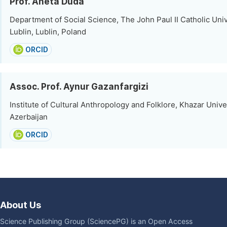
Prof. Aneta Duda
Department of Social Science, The John Paul II Catholic Univ
Lublin, Lublin, Poland
ORCID
Assoc. Prof. Aynur Gazanfargizi
Institute of Cultural Anthropology and Folklore, Khazar Unive
Azerbaijan
ORCID
About Us
Science Publishing Group (SciencePG) is an Open Access