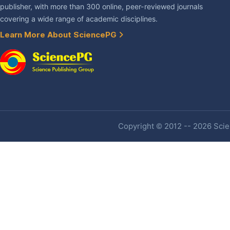
publisher, with more than 300 online, peer-reviewed journals
covering a wide range of academic disciplines.
Learn More About SciencePG
Copyright © 2012 -- 2026 Scien