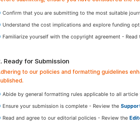
Confirm that you are submitting to the most suitable jour
Understand the cost implications and explore funding op
Familiarize yourself with the copyright agreement - Read
2. Ready for Submission
dhering to our policies and formatting guidelines en
ublished.
Abide by general formatting rules applicable to all article
Ensure your submission is complete - Review the
Support
Read and agree to our editorial policies - Review the
Edit