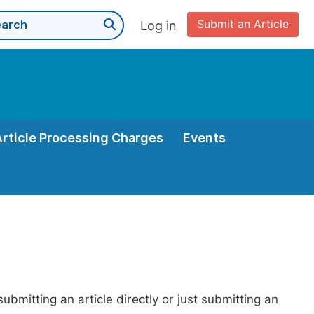
Submit an Article
Log in
Article Processing Charges
Events
bmitting an article directly or just submitting an