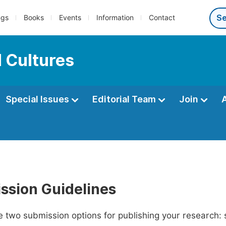
ngs
Books
Events
Information
Contact
 Cultures
Special Issues
Editorial Team
Join
ssion Guidelines
 two submission options for publishing your research: su