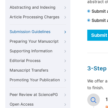
abstract of
Abstracting and Indexing
Submit a
Article Processing Charges
Submit 
Submission Guidelines
Submit 
Preparing Your Manuscript
Supporting Information
Editorial Process
3-Step
Manuscript Transfers
Promoting Your Publication
We offer a
to finish.
Peer Review at SciencePG
Open Access
B