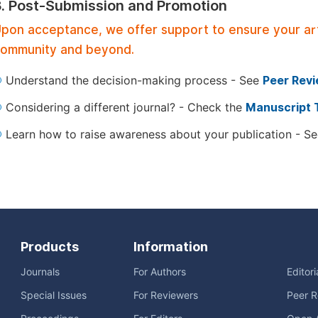
3. Post-Submission and Promotion
pon acceptance, we offer support to ensure your artic
ommunity and beyond.
Understand the decision-making process - See
Peer Rev
Considering a different journal? - Check the
Manuscript 
Learn how to raise awareness about your publication - S
Products
Information
Journals
For Authors
Editor
Special Issues
For Reviewers
Peer R