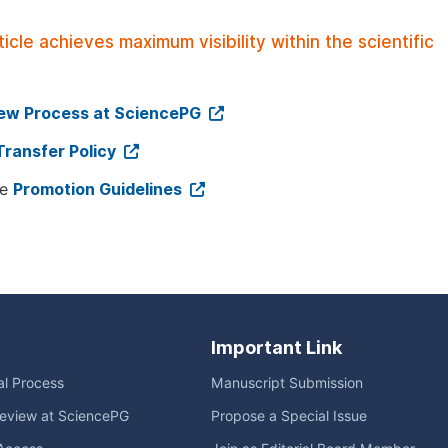
le achieves maximum visibility within the scientific
iew Process at SciencePG
Transfer Policy
ee
Promotion Guidelines
Important Link
ial Process
Manuscript Submission
eview at SciencePG
Propose a Special Issue