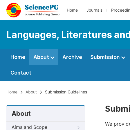
Home
Journals
Proceedi
Languages, Literatures and
Home
About
Archive
Submission
Contact
Home
About
Submission Guidelines
Submi
About
We provide
Aims and Scope