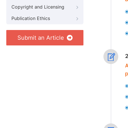
Copyright and Licensing
Publication Ethics
Submit an Article
A
p