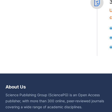
U
c
About Us
Science Publishing Group (SciencePG) is an Open Access
publisher, with more than 300 online, peer-reviewed journals
covering a wide range of academic disciplines.