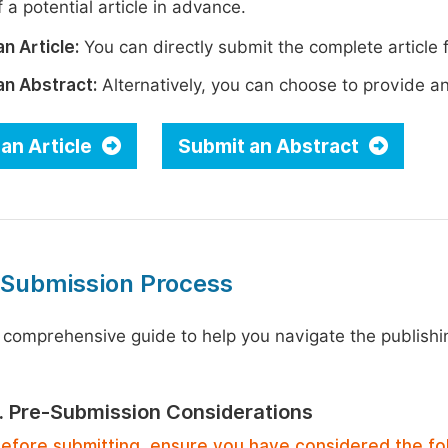
 a potential article in advance.
n Article:
You can directly submit the complete article f
an Abstract:
Alternatively, you can choose to provide an i
an Article
Submit an Abstract
 Submission Process
 comprehensive guide to help you navigate the publishi
1. Pre-Submission Considerations
efore submitting, ensure you have considered the fo