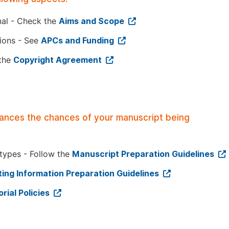
nal - Check the
Aims and Scope
tions - See
APCs and Funding
 the
Copyright Agreement
hances the chances of your manuscript being
 types - Follow the
Manuscript Preparation Guidelines
ing Information Preparation Guidelines
orial Policies