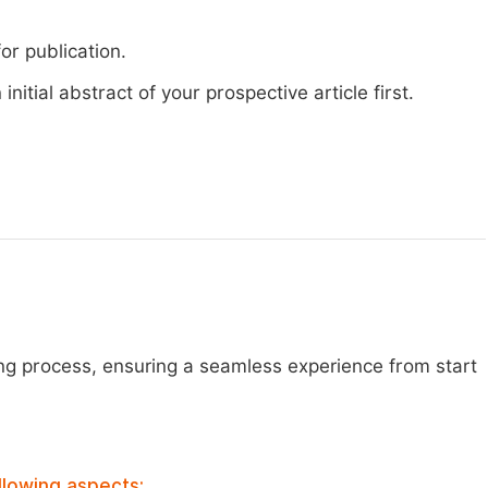
or publication.
nitial abstract of your prospective article first.
ng process, ensuring a seamless experience from start
llowing aspects: