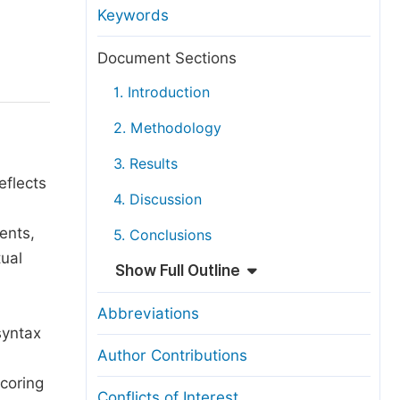
anuscript Transfers
Keywords
eer Review at SciencePG
Document Sections
pen Access
1. Introduction
opyright and License
2. Methodology
thical Guidelines
3. Results
eflects
4. Discussion
ents,
5. Conclusions
tual
Show Full Outline
Abbreviations
syntax
Author Contributions
scoring
Conflicts of Interest