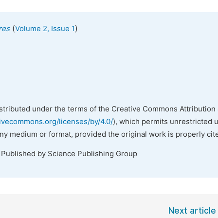
(
)
res
Volume 2, Issue 1
istributed under the terms of the Creative Commons Attribution 
tivecommons.org/licenses/by/4.0/
), which permits unrestricted 
any medium or format, provided the original work is properly cit
. Published by Science Publishing Group
Next article