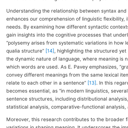
Understanding the relationship between syntax and se
enhances our comprehension of linguistic flexibility
needs. By examining how different syntactic contex
gain insights into the cognitive processes that unde
“polysemy arises from systematic variations in how l
qualia structure”
[14]
, highlighting the structured ye
the dynamic nature of language, where meaning is no
which words are used. As Е. Pavey emphasizes, “gra
convey different meanings from the same lexical item
relate to each other in a sentence”
[13]
. In this reg
becomes essential, as “in modern linguistics, severa
sentence structures, including distributional analysi
statistical analysis, comparative-functional analys
Moreover, this research contributes to the broader fie
variations in shaping meaning. It underscores the im