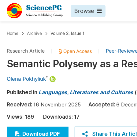
Browse
Journals By Subject
Bo
Home
Archive
Volume 2, Issue 1
Life Sciences, Agriculture & Food
Research Article
Peer-Review
|
|
Chemistry
Semantic Polysemy as a Resu
Medicine & Health
Materials Science
*
Olena Pokhyliuk
Mathematics & Physics
Published in
Languages, Literatures and Cultures
(
Electrical & Computer Science
Received:
16 November 2025
Accepted:
6 Dec
Earth, Energy & Environment
Pr
Views:
189
Downloads:
17
Architecture & Civil Engineering
Ev
Education
Share This Artic
Download PDF