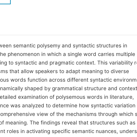
M
Five Types of Conference Publications
P
in
O
Join as Editor-in-Chief
C
tween semantic polysemy and syntactic structures in
Join as Senior Editor
E
he phenomenon in which a single word carries multiple
Join as Editorial Board Member
ng to syntactic and pragmatic context. This variability r
Become a Reviewer
isms that allow speakers to adapt meaning to diverse
ous words function across different syntactic environm
ynamically shaped by grammatical structure and contex
etailed examination of polysemous words in literature,
nce was analyzed to determine how syntactic variation
a comprehensive view of the mechanisms through which 
 of meaning. The findings reveal that structures such as
ant roles in activating specific semantic nuances, under