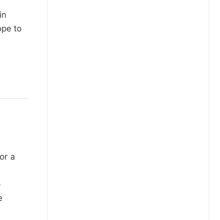
in
ope to
or a
p
e