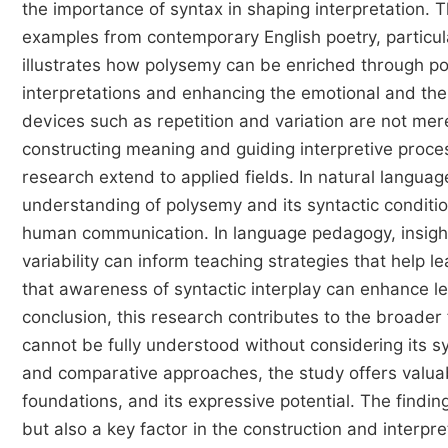
the importance of syntax in shaping interpretation.
examples from contemporary English poetry, particul
illustrates how polysemy can be enriched through poe
interpretations and enhancing the emotional and them
devices such as repetition and variation are not mer
constructing meaning and guiding interpretive process
research extend to applied fields. In natural languag
understanding of polysemy and its syntactic conditio
human communication. In language pedagogy, insight
variability can inform teaching strategies that help 
that awareness of syntactic interplay can enhance lear
conclusion, this research contributes to the broader
cannot be fully understood without considering its s
and comparative approaches, the study offers valuabl
foundations, and its expressive potential. The findi
but also a key factor in the construction and interpr