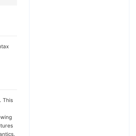
ntax
. This
owing
ctures
ntics.