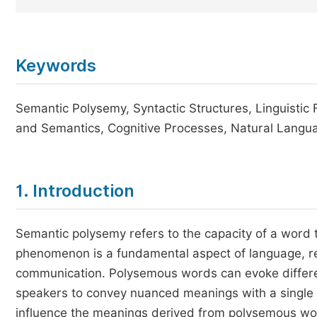
Keywords
Semantic Polysemy, Syntactic Structures, Linguistic 
and Semantics, Cognitive Processes, Natural Langu
1. Introduction
Semantic polysemy refers to the capacity of a word t
phenomenon is a fundamental aspect of language, re
communication. Polysemous words can evoke differen
speakers to convey nuanced meanings with a single t
influence the meanings derived from polysemous wor