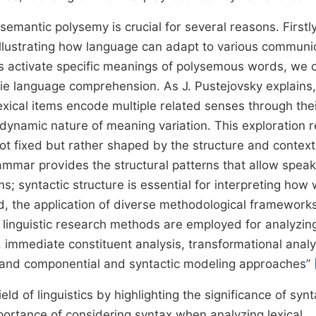
mantic polysemy is crucial for several reasons. Firstly,
, illustrating how language can adapt to various communi
ts activate specific meanings of polysemous words, we 
rlie language comprehension. As J. Pustejovsky explains,
exical items encode multiple related senses through the
t dynamic nature of meaning variation. This exploration 
t fixed but rather shaped by the structure and context
mmar provides the structural patterns that allow speak
s; syntactic structure is essential for interpreting how
ard, the application of diverse methodological framework
l linguistic research methods are employed for analyzin
s, immediate constituent analysis, transformational analy
is, and componential and syntactic modeling approaches”
ld of linguistics by highlighting the significance of synt
portance of considering syntax when analyzing lexical