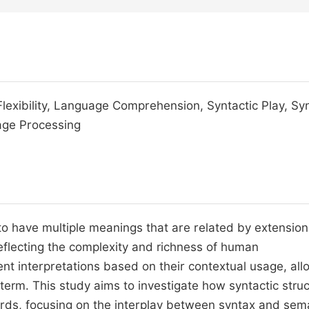
Flexibility, Language Comprehension, Syntactic Play, Sy
age Processing
o have multiple meanings that are related by extension
flecting the complexity and richness of human
t interpretations based on their contextual usage, all
erm. This study aims to investigate how syntactic stru
ds, focusing on the interplay between syntax and sema