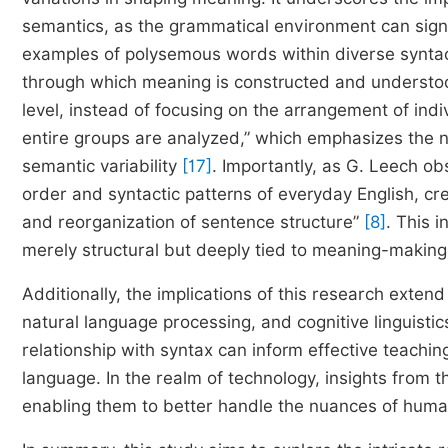
semantics, as the grammatical environment can signifi
examples of polysemous words within diverse syntact
through which meaning is constructed and understood.
level, instead of focusing on the arrangement of indi
entire groups are analyzed,” which emphasizes the ne
semantic variability
[17]
. Importantly, as G. Leech o
order and syntactic patterns of everyday English, cr
and reorganization of sentence structure”
[8]
. This i
merely structural but deeply tied to meaning-makin
Additionally, the implications of this research extend
natural language processing, and cognitive linguist
relationship with syntax can inform effective teachin
language. In the realm of technology, insights from
enabling them to better handle the nuances of hum