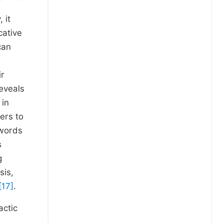
 it
cative
can
ir
reveals
 in
ers to
 words
s
g
sis,
[17]
.
actic