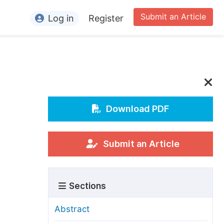
Submit an Article
Log in
Register
ormation
or Authors
or Reviewers
or Editors
Download PDF
or Conference Organizers
or Librarians
Submit an Article
rticle Processing Charges
Sections
pecial Issue Guidelines
ditorial Process
Abstract