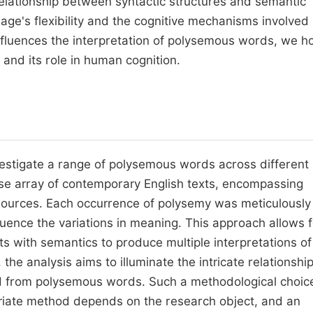
 relationship between syntactic structures and semantic
age's flexibility and the cognitive mechanisms involved 
nfluences the interpretation of polysemous words, we h
 and its role in human cognition.
nvestigate a range of polysemous words across different
se array of contemporary English texts, encompassing
 sources. Each occurrence of polysemy was meticulously
luence the variations in meaning. This approach allows f
 with semantics to produce multiple interpretations of
he analysis aims to illuminate the intricate relationshi
d from polysemous words. Such a methodological choic
ropriate method depends on the research object, and an