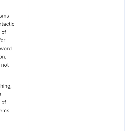
c
isms
tactic
 of
for
 word
on,
 not
ching,
s
 of
tems,