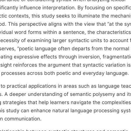
cantly influence interpretation. By focusing on specifi
ic contexts, this study seeks to illuminate the mechan
 This perspective aligns with the view that “at the syn
vidual word forms within a sentence, the characteristics
cessity of examining larger syntactic units to account 
bserves, “poetic language often departs from the normal
eating expressive effects through inversion, fragmentati
nsight reinforces the argument that syntactic variation is
g processes across both poetic and everyday language.
 to practical applications in areas such as language tea
ics. A deeper understanding of semantic polysemy and it
g strategies that help learners navigate the complexities
 this study can enhance natural language processing sys
an communication.