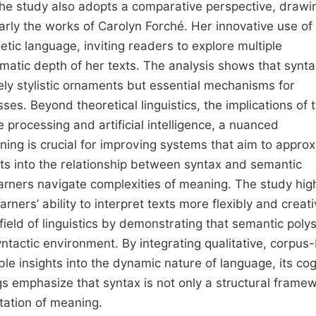
 The study also adopts a comparative perspective, drawi
arly the works of Carolyn Forché. Her innovative use of
tic language, inviting readers to explore multiple
atic depth of her texts. The analysis shows that synta
ely stylistic ornaments but essential mechanisms for
es. Beyond theoretical linguistics, the implications of t
e processing and artificial intelligence, a nuanced
ning is crucial for improving systems that aim to appro
s into the relationship between syntax and semantic
learners navigate complexities of meaning. The study hig
ners’ ability to interpret texts more flexibly and creativ
 field of linguistics by demonstrating that semantic pol
yntactic environment. By integrating qualitative, corpus
e insights into the dynamic nature of language, its cog
ngs emphasize that syntax is not only a structural frame
etation of meaning.