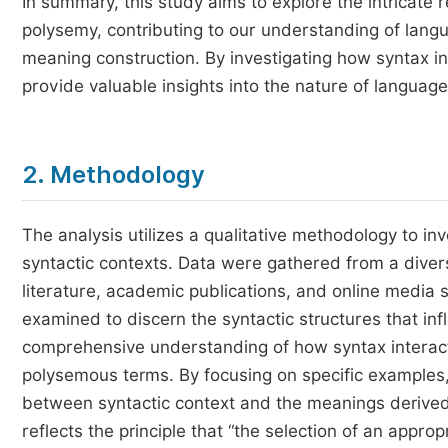
In summary, this study aims to explore the intricate
polysemy, contributing to our understanding of langu
meaning construction. By investigating how syntax i
provide valuable insights into the nature of language
2. Methodology
The analysis utilizes a qualitative methodology to i
syntactic contexts. Data were gathered from a diver
literature, academic publications, and online media
examined to discern the syntactic structures that inf
comprehensive understanding of how syntax interacts
polysemous terms. By focusing on specific examples, t
between syntactic context and the meanings derive
reflects the principle that “the selection of an app