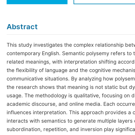
Economics & Management
Humanities & Social Sciences
Jo
Abstract
Multidisciplinary
This study investigates the complex relationship be
contemporary English. Semantic polysemy refers to t
related meanings, with interpretation shifting accordi
the flexibility of language and the cognitive mechan
communicative situations. By analyzing how polysem
the research shows that meaning is not static but d
usage. The methodology is qualitative, focusing on d
academic discourse, and online media. Each occurre
influences interpretation. This approach provides 
interacts with semantics to generate multiple layers
subordination, repetition, and inversion play signific