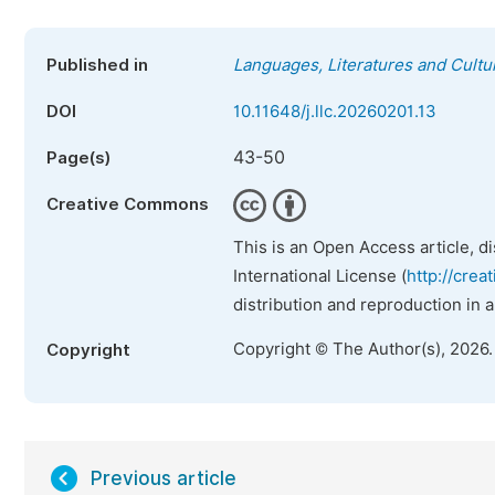
Published in
Languages, Literatures and Cultu
DOI
10.11648/j.llc.20260201.13
43-50
Page(s)
Creative Commons
This is an Open Access article, d
International License (
http://crea
distribution and reproduction in 
Copyright © The Author(s), 2026
Copyright
Previous article