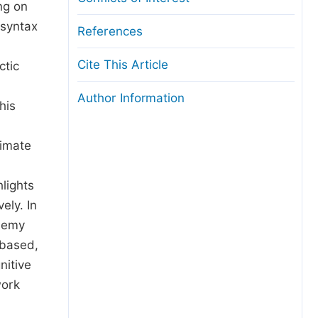
ng on
 syntax
References
Cite This Article
ctic
Author Information
his
ximate
hlights
ely. In
ysemy
-based,
nitive
work